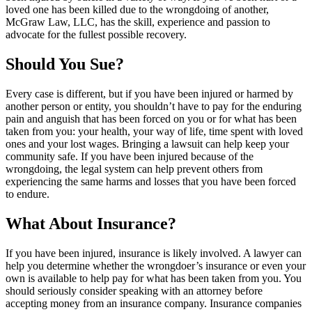
loved one has been killed due to the wrongdoing of another,
McGraw Law, LLC, has the skill, experience and passion to
advocate for the fullest possible recovery.
Should You Sue?
Every case is different, but if you have been injured or harmed by
another person or entity, you shouldn’t have to pay for the enduring
pain and anguish that has been forced on you or for what has been
taken from you: your health, your way of life, time spent with loved
ones and your lost wages. Bringing a lawsuit can help keep your
community safe. If you have been injured because of the
wrongdoing, the legal system can help prevent others from
experiencing the same harms and losses that you have been forced
to endure.
What About Insurance?
If you have been injured, insurance is likely involved. A lawyer can
help you determine whether the wrongdoer’s insurance or even your
own is available to help pay for what has been taken from you. You
should seriously consider speaking with an attorney before
accepting money from an insurance company. Insurance companies