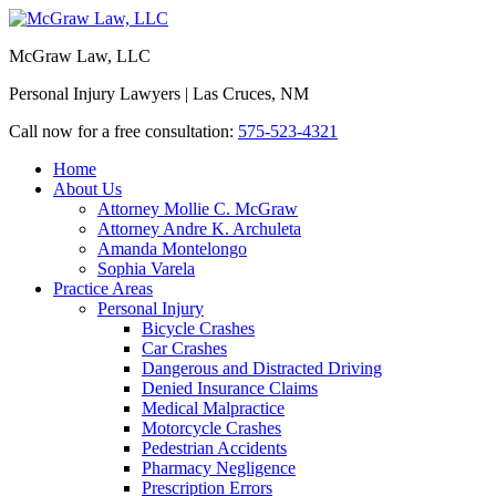
McGraw Law, LLC
Personal Injury Lawyers | Las Cruces, NM
Call now for a free consultation:
575-523-4321
Home
About Us
Attorney Mollie C. McGraw
Attorney Andre K. Archuleta
Amanda Montelongo
Sophia Varela
Practice Areas
Personal Injury
Bicycle Crashes
Car Crashes
Dangerous and Distracted Driving
Denied Insurance Claims
Medical Malpractice
Motorcycle Crashes
Pedestrian Accidents
Pharmacy Negligence
Prescription Errors