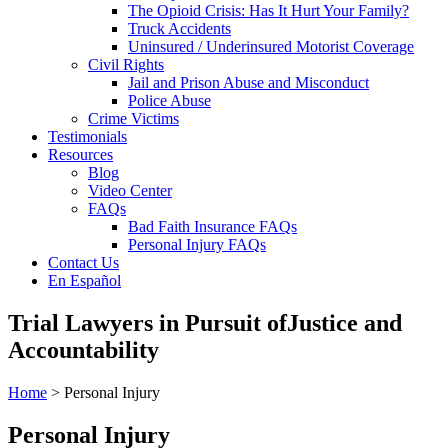
The Opioid Crisis: Has It Hurt Your Family?
Truck Accidents
Uninsured / Underinsured Motorist Coverage
Civil Rights
Jail and Prison Abuse and Misconduct
Police Abuse
Crime Victims
Testimonials
Resources
Blog
Video Center
FAQs
Bad Faith Insurance FAQs
Personal Injury FAQs
Contact Us
En Español
Trial Lawyers in Pursuit of
Justice and
Accountability
Home
> Personal Injury
Personal Injury