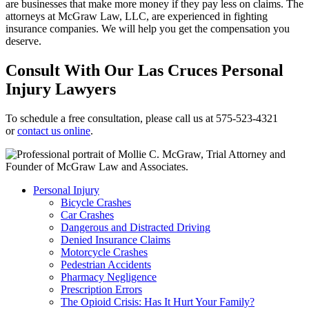
are businesses that make more money if they pay less on claims. The
attorneys at McGraw Law, LLC, are experienced in fighting
insurance companies. We will help you get the compensation you
deserve.
Consult With Our Las Cruces Personal
Injury Lawyers
To schedule a free consultation, please call us at 575-523-4321
or
contact us online
.
Personal Injury
Bicycle Crashes
Car Crashes
Dangerous and Distracted Driving
Denied Insurance Claims
Motorcycle Crashes
Pedestrian Accidents
Pharmacy Negligence
Prescription Errors
The Opioid Crisis: Has It Hurt Your Family?