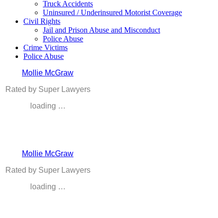
Truck Accidents
Uninsured / Underinsured Motorist Coverage
Civil Rights
Jail and Prison Abuse and Misconduct
Police Abuse
Crime Victims
Police Abuse
Mollie McGraw
Rated by Super Lawyers
loading …
Mollie McGraw
Rated by Super Lawyers
loading …