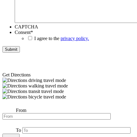
CAPTCHA
Consent
*
I agree to the
privacy policy.
Get Directions
From
To