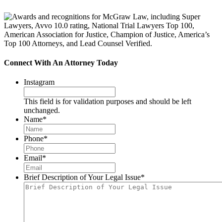
Connect With An Attorney Today
Instagram
This field is for validation purposes and should be left
unchanged.
Name
*
Phone
*
Email
*
Brief Description of Your Legal Issue
*