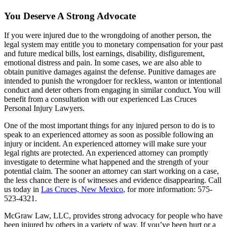
You Deserve A Strong Advocate
If you were injured due to the wrongdoing of another person, the
legal system may entitle you to monetary compensation for your past
and future medical bills, lost earnings, disability, disfigurement,
emotional distress and pain. In some cases, we are also able to
obtain punitive damages against the defense. Punitive damages are
intended to punish the wrongdoer for reckless, wanton or intentional
conduct and deter others from engaging in similar conduct. You will
benefit from a consultation with our experienced Las Cruces
Personal Injury Lawyers.
One of the most important things for any injured person to do is to
speak to an experienced attorney as soon as possible following an
injury or incident. An experienced attorney will make sure your
legal rights are protected. An experienced attorney can promptly
investigate to determine what happened and the strength of your
potential claim. The sooner an attorney can start working on a case,
the less chance there is of witnesses and evidence disappearing. Call
us today in
Las Cruces, New Mexico
, for more information: 575-
523-4321.
McGraw Law, LLC, provides strong advocacy for people who have
been injured by others in a variety of way. If you’ve been hurt or a