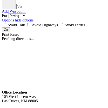
Add Waypoint
For
Options
hide options
Avoid Tolls
Avoid Highways
Avoid Ferries
Print
Reset
Fetching directions...
Office Location
165 West Lucero Ave.
Las Cruces, NM 88005