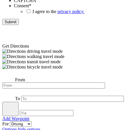
CAPTCHA
Consent
*
I agree to the
privacy policy.
Get Directions
From
To
Add Waypoint
For
Options
hide options