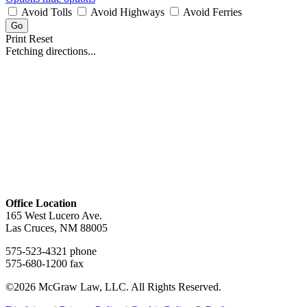
Avoid Tolls
Avoid Highways
Avoid Ferries
Print
Reset
Fetching directions...
Office Location
165 West Lucero Ave.
Las Cruces, NM 88005
575-523-4321 phone
575-680-1200 fax
©2026 McGraw Law, LLC. All Rights Reserved.