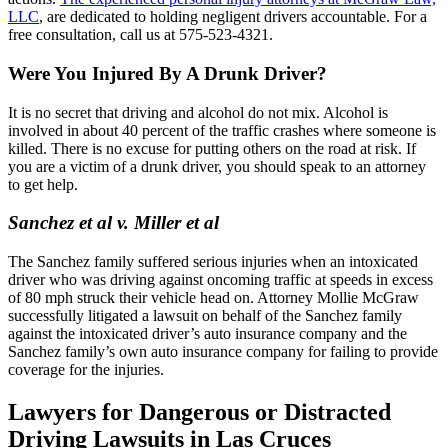
LLC
, are dedicated to holding negligent drivers accountable. For a
free consultation, call us at 575-523-4321.
Were You Injured By A Drunk Driver?
It is no secret that driving and alcohol do not mix. Alcohol is
involved in about 40 percent of the traffic crashes where someone is
killed. There is no excuse for putting others on the road at risk. If
you are a victim of a drunk driver, you should speak to an attorney
to get help.
Sanchez et al v. Miller et al
The Sanchez family suffered serious injuries when an intoxicated
driver who was driving against oncoming traffic at speeds in excess
of 80 mph struck their vehicle head on. Attorney Mollie McGraw
successfully litigated a lawsuit on behalf of the Sanchez family
against the intoxicated driver’s auto insurance company and the
Sanchez family’s own auto insurance company for failing to provide
coverage for the injuries.
Lawyers for Dangerous or Distracted
Driving Lawsuits in Las Cruces