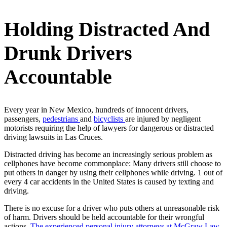
Holding Distracted And
Drunk Drivers
Accountable
Every year in New Mexico, hundreds of innocent drivers,
passengers,
pedestrians
and
bicyclists
are injured by negligent
motorists requiring the help of lawyers for dangerous or distracted
driving lawsuits in Las Cruces.
Distracted driving has become an increasingly serious problem as
cellphones have become commonplace: Many drivers still choose to
put others in danger by using their cellphones while driving. 1 out of
every 4 car accidents in the United States is caused by texting and
driving.
There is no excuse for a driver who puts others at unreasonable risk
of harm. Drivers should be held accountable for their wrongful
actions.
The experienced personal injury attorneys at McGraw Law,