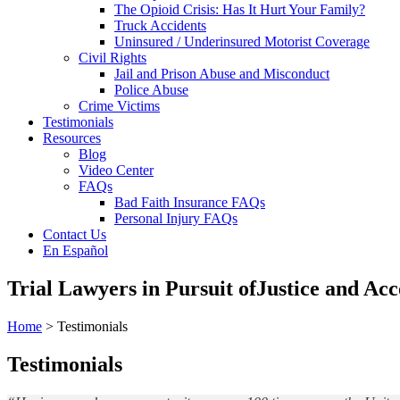
The Opioid Crisis: Has It Hurt Your Family?
Truck Accidents
Uninsured / Underinsured Motorist Coverage
Civil Rights
Jail and Prison Abuse and Misconduct
Police Abuse
Crime Victims
Testimonials
Resources
Blog
Video Center
FAQs
Bad Faith Insurance FAQs
Personal Injury FAQs
Contact Us
En Español
Trial Lawyers in Pursuit of
Justice and Acc
Home
> Testimonials
Testimonials