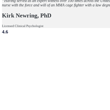
“Having served as an expert witness over 100 times across the Unite
nurse with the force and will of an MMA cage fighter with a law degr
Kirk Newring, PhD
Licensed Clinical Psychologist
4.6