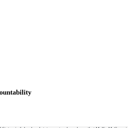
ountability