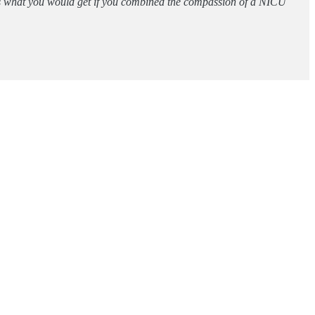
 is what you would get if you combined the compassion of a NICU