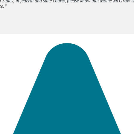
d States, in federal and state courts, please know that Mollie McGraw
ee.”