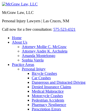
McGraw Law, LLC
Personal Injury Lawyers | Las Cruces, NM
Call now for a free consultation:
575-523-4321
Home
About Us
Attorney Mollie C. McGraw
Attorney Andre K. Archuleta
Amanda Montelongo
Sophia Varela
Practice Areas
Personal Injury
Bicycle Crashes
Car Crashes
Dangerous and Distracted Driving
Denied Insurance Claims
Medical Malpractice
Motorcycle Crashes
Pedestrian Accidents
Pharmacy Negligence
Prescription Errors