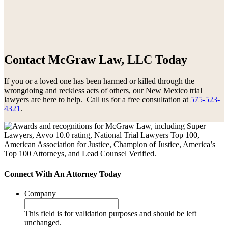
Contact McGraw Law, LLC Today
If you or a loved one has been harmed or killed through the
wrongdoing and reckless acts of others, our New Mexico trial
lawyers are here to help. Call us for a free consultation at
575-523-
4321
.
Connect With An Attorney Today
Company
This field is for validation purposes and should be left
unchanged.