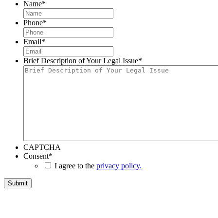
Name
*
Phone
*
Email
*
Brief Description of Your Legal Issue
*
CAPTCHA
Consent
*
I agree to the
privacy policy.