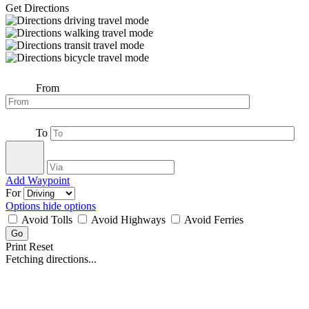
Get Directions
From
To
Add Waypoint
For
Options
hide options
Avoid Tolls
Avoid Highways
Avoid Ferries
Print
Reset
Fetching directions...