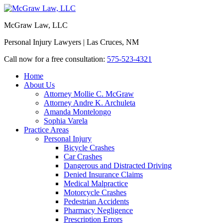
McGraw Law, LLC
Personal Injury Lawyers | Las Cruces, NM
Call now for a free consultation:
575-523-4321
Home
About Us
Attorney Mollie C. McGraw
Attorney Andre K. Archuleta
Amanda Montelongo
Sophia Varela
Practice Areas
Personal Injury
Bicycle Crashes
Car Crashes
Dangerous and Distracted Driving
Denied Insurance Claims
Medical Malpractice
Motorcycle Crashes
Pedestrian Accidents
Pharmacy Negligence
Prescription Errors