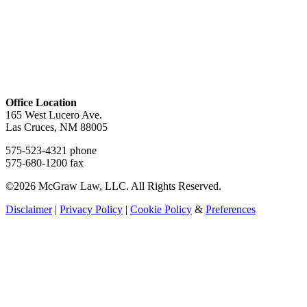
Office Location
165 West Lucero Ave.
Las Cruces, NM 88005
575-523-4321 phone
575-680-1200 fax
©2026 McGraw Law, LLC. All Rights Reserved.
Disclaimer
|
Privacy Policy
|
Cookie Policy
&
Preferences