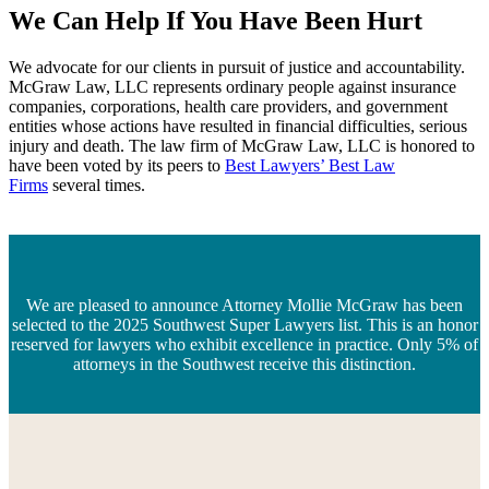
We Can Help If You Have Been Hurt
We advocate for our clients in pursuit of justice and accountability.
McGraw Law, LLC represents ordinary people against insurance
companies, corporations, health care providers, and government
entities whose actions have resulted in financial difficulties, serious
injury and death. The law firm of McGraw Law, LLC is honored to
have been voted by its peers to
Best Lawyers’ Best Law
Firms
several times.
We are pleased to announce Attorney Mollie McGraw has been
selected to the 2025 Southwest Super Lawyers list. This is an honor
reserved for lawyers who exhibit excellence in practice. Only 5% of
attorneys in the Southwest receive this distinction.