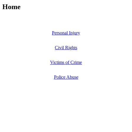
Home
Personal Injury
Civil Rights
Victims of Crime
Police Abuse
A Law Firm That Takes A Stand For Our
Injured Clients
Attorney Mollie McGraw has been recognized for seven