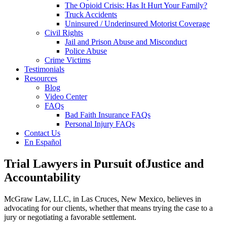
The Opioid Crisis: Has It Hurt Your Family?
Truck Accidents
Uninsured / Underinsured Motorist Coverage
Civil Rights
Jail and Prison Abuse and Misconduct
Police Abuse
Crime Victims
Testimonials
Resources
Blog
Video Center
FAQs
Bad Faith Insurance FAQs
Personal Injury FAQs
Contact Us
En Español
Trial Lawyers in Pursuit of
Justice and
Accountability
McGraw Law, LLC, in Las Cruces, New Mexico, believes in
advocating for our clients, whether that means trying the case to a
jury or negotiating a favorable settlement.