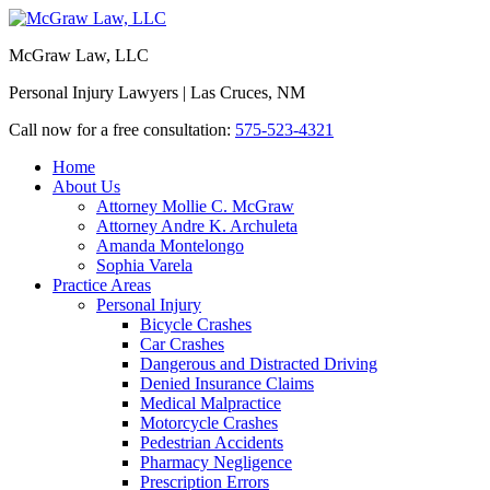
McGraw Law, LLC
Personal Injury Lawyers | Las Cruces, NM
Call now for a free consultation:
575-523-4321
Home
About Us
Attorney Mollie C. McGraw
Attorney Andre K. Archuleta
Amanda Montelongo
Sophia Varela
Practice Areas
Personal Injury
Bicycle Crashes
Car Crashes
Dangerous and Distracted Driving
Denied Insurance Claims
Medical Malpractice
Motorcycle Crashes
Pedestrian Accidents
Pharmacy Negligence
Prescription Errors