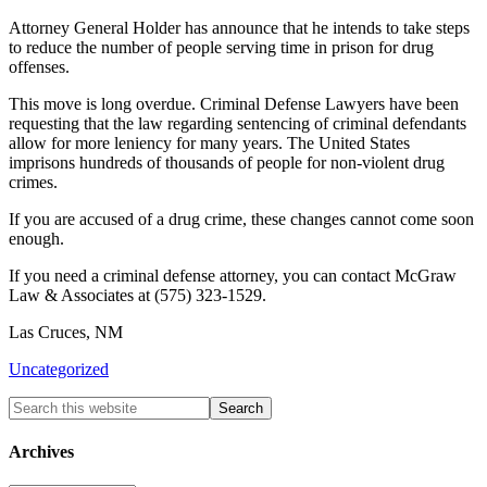
Attorney General Holder has announce that he intends to take steps
to reduce the number of people serving time in prison for drug
offenses.
This move is long overdue. Criminal Defense Lawyers have been
requesting that the law regarding sentencing of criminal defendants
allow for more leniency for many years. The United States
imprisons hundreds of thousands of people for non-violent drug
crimes.
If you are accused of a drug crime, these changes cannot come soon
enough.
If you need a criminal defense attorney, you can contact McGraw
Law & Associates at (575) 323-1529.
Las Cruces, NM
Uncategorized
Archives