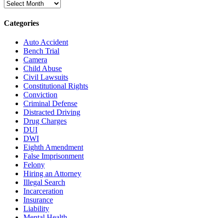
Archives
Categories
Auto Accident
Bench Trial
Camera
Child Abuse
Civil Lawsuits
Constitutional Rights
Conviction
Criminal Defense
Distracted Driving
Drug Charges
DUI
DWI
Eighth Amendment
False Imprisonment
Felony
Hiring an Attorney
Illegal Search
Incarceration
Insurance
Liability
Mental Health