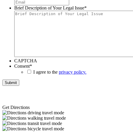
Brief Description of Your Legal Issue
*
CAPTCHA
Consent
*
I agree to the
privacy policy.
Get Directions