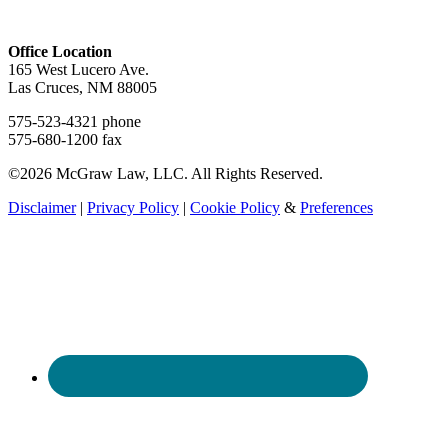
Office Location
165 West Lucero Ave.
Las Cruces, NM 88005
575-523-4321 phone
575-680-1200 fax
©2026 McGraw Law, LLC. All Rights Reserved.
Disclaimer
|
Privacy Policy
|
Cookie Policy
&
Preferences