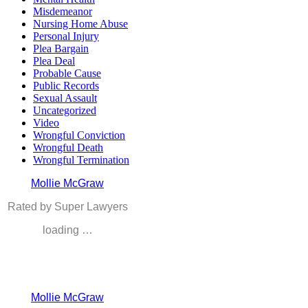
Misdemeanor
Nursing Home Abuse
Personal Injury
Plea Bargain
Plea Deal
Probable Cause
Public Records
Sexual Assault
Uncategorized
Video
Wrongful Conviction
Wrongful Death
Wrongful Termination
Mollie McGraw
Rated by Super Lawyers
loading …
Mollie McGraw