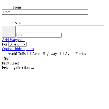
From
To
Add Waypoint
For
Options
hide options
Avoid Tolls
Avoid Highways
Avoid Ferries
Print
Reset
Fetching directions...