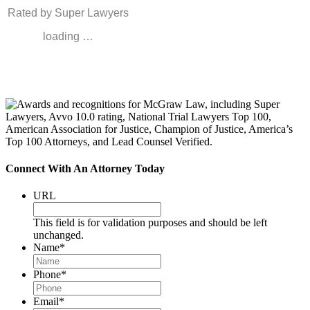
Rated by Super Lawyers
loading …
Connect With An Attorney Today
URL
This field is for validation purposes and should be left
unchanged.
Name
*
Phone
*
Email
*