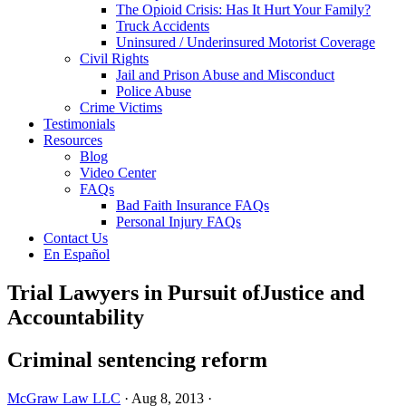
The Opioid Crisis: Has It Hurt Your Family?
Truck Accidents
Uninsured / Underinsured Motorist Coverage
Civil Rights
Jail and Prison Abuse and Misconduct
Police Abuse
Crime Victims
Testimonials
Resources
Blog
Video Center
FAQs
Bad Faith Insurance FAQs
Personal Injury FAQs
Contact Us
En Español
Trial Lawyers in Pursuit of
Justice and
Accountability
Criminal sentencing reform
McGraw Law LLC
·
Aug 8, 2013
·