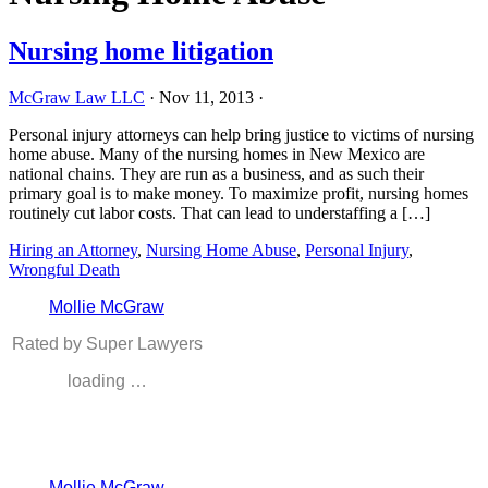
Nursing home litigation
McGraw Law LLC
·
Nov 11, 2013
·
Personal injury attorneys can help bring justice to victims of nursing
home abuse. Many of the nursing homes in New Mexico are
national chains. They are run as a business, and as such their
primary goal is to make money. To maximize profit, nursing homes
routinely cut labor costs. That can lead to understaffing a […]
Hiring an Attorney
,
Nursing Home Abuse
,
Personal Injury
,
Wrongful Death
Mollie McGraw
Rated by Super Lawyers
loading …
Mollie McGraw