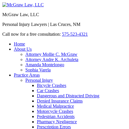
McGraw Law, LLC
Personal Injury Lawyers | Las Cruces, NM
Call now for a free consultation:
575-523-4321
Home
About Us
Attorney Mollie C. McGraw
Attorney Andre K. Archuleta
Amanda Montelongo
Sophia Varela
Practice Areas
Personal Injury
Bicycle Crashes
Car Crashes
Dangerous and Distracted Driving
Denied Insurance Claims
Medical Malpractice
Motorcycle Crashes
Pedestrian Accidents
Pharmacy Negligence
Prescription Errors