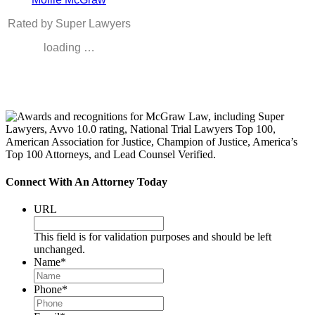
Rated by Super Lawyers
loading …
Connect With An Attorney Today
URL
This field is for validation purposes and should be left
unchanged.
Name
*
Phone
*