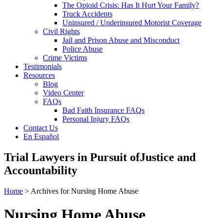
The Opioid Crisis: Has It Hurt Your Family?
Truck Accidents
Uninsured / Underinsured Motorist Coverage
Civil Rights
Jail and Prison Abuse and Misconduct
Police Abuse
Crime Victims
Testimonials
Resources
Blog
Video Center
FAQs
Bad Faith Insurance FAQs
Personal Injury FAQs
Contact Us
En Español
Trial Lawyers in Pursuit of
Justice and
Accountability
Home
> Archives for Nursing Home Abuse
Nursing Home Abuse