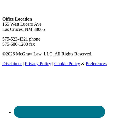
Office Location
165 West Lucero Ave.
Las Cruces, NM 88005
575-523-4321 phone
575-680-1200 fax
©2026 McGraw Law, LLC. All Rights Reserved.
Disclaimer
|
Privacy Policy
|
Cookie Policy
&
Preferences