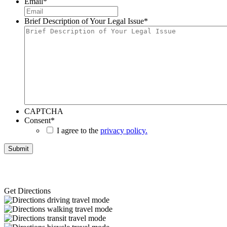
Email
*
Brief Description of Your Legal Issue
*
CAPTCHA
Consent
*
I agree to the
privacy policy.
Get Directions