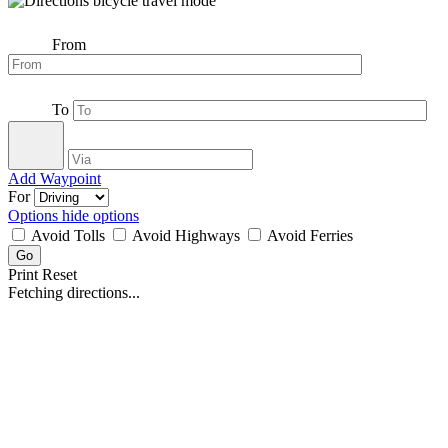
From
To
Add Waypoint
For
Options
hide options
Avoid Tolls
Avoid Highways
Avoid Ferries
Print
Reset
Fetching directions...