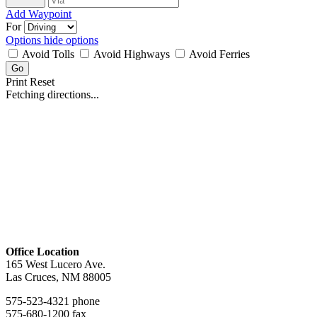
Add Waypoint
For
Options
hide options
Avoid Tolls
Avoid Highways
Avoid Ferries
Print
Reset
Fetching directions...
Office Location
165 West Lucero Ave.
Las Cruces, NM 88005
575-523-4321 phone
575-680-1200 fax