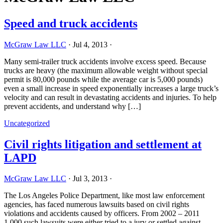
Speed and truck accidents
McGraw Law LLC
·
Jul 4, 2013
·
Many semi-trailer truck accidents involve excess speed. Because
trucks are heavy (the maximum allowable weight without special
permit is 80,000 pounds while the average car is 5,000 pounds)
even a small increase in speed exponentially increases a large truck’s
velocity and can result in devastating accidents and injuries. To help
prevent accidents, and understand why […]
Uncategorized
Civil rights litigation and settlement at
LAPD
McGraw Law LLC
·
Jul 3, 2013
·
The Los Angeles Police Department, like most law enforcement
agencies, has faced numerous lawsuits based on civil rights
violations and accidents caused by officers. From 2002 – 2011
1,000 such lawsuits were either tried to a jury or settled against