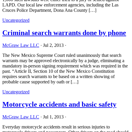
LAPD. Our local law enforcement agencies, including the Las
Cruces Police Department, Dona Ana County […]
Uncategorized
Criminal search warrants done by phone
McGraw Law LLC
·
Jul 2, 2013
·
The New Mexico Supreme Court ruled unanimously that search
warrants may be approved electronically by a judge, eliminating a
mandatory in-person signing requirement which was required in the
past. “Article II, Section 10 of the New Mexico Constitution
requires search warrants to be based on a written showing of
probable cause supported by oath or […]
Uncategorized
Motorcycle accidents and basic safety
McGraw Law LLC
·
Jul 1, 2013
·
Everyday motorcycle accidents result in serious injuries to