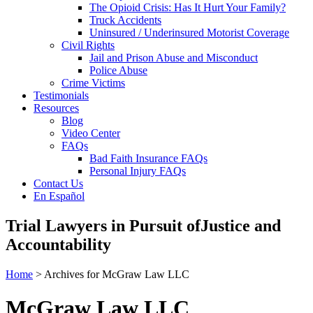
The Opioid Crisis: Has It Hurt Your Family?
Truck Accidents
Uninsured / Underinsured Motorist Coverage
Civil Rights
Jail and Prison Abuse and Misconduct
Police Abuse
Crime Victims
Testimonials
Resources
Blog
Video Center
FAQs
Bad Faith Insurance FAQs
Personal Injury FAQs
Contact Us
En Español
Trial Lawyers in Pursuit of
Justice and
Accountability
Home
> Archives for McGraw Law LLC
McGraw Law LLC