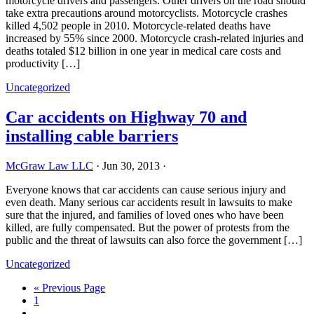
motorcycle drivers and passengers. Other drivers on the road should
take extra precautions around motorcyclists. Motorcycle crashes
killed 4,502 people in 2010. Motorcycle-related deaths have
increased by 55% since 2000. Motorcycle crash-related injuries and
deaths totaled $12 billion in one year in medical care costs and
productivity […]
Uncategorized
Car accidents on Highway 70 and
installing cable barriers
McGraw Law LLC
·
Jun 30, 2013
·
Everyone knows that car accidents can cause serious injury and
even death. Many serious car accidents result in lawsuits to make
sure that the injured, and families of loved ones who have been
killed, are fully compensated. But the power of protests from the
public and the threat of lawsuits can also force the government […]
Uncategorized
« Previous Page
1
…