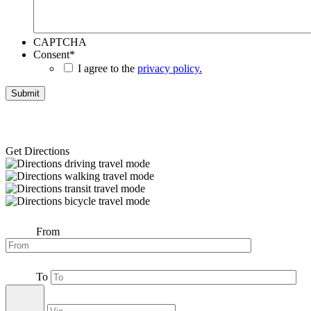
CAPTCHA
Consent
*
I agree to the
privacy policy.
Get Directions
From
To