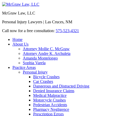
McGraw Law, LLC
Personal Injury Lawyers | Las Cruces, NM
Call now for a free consultation:
575-523-4321
Home
About Us
Attorney Mollie C. McGraw
Attorney Andre K. Archuleta
Amanda Montelongo
Sophia Varela
Practice Areas
Personal Injury
Bicycle Crashes
Car Crashes
Dangerous and Distracted Driving
Denied Insurance Claims
Medical Malpractice
Motorcycle Crashes
Pedestrian Accidents
Pharmacy Negligence
Prescription Errors