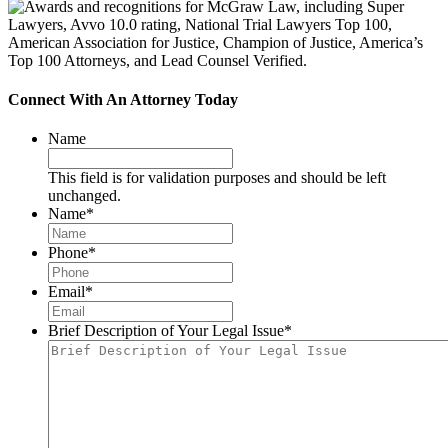
Connect With An Attorney Today
Name
This field is for validation purposes and should be left
unchanged.
Name
*
Phone
*
Email
*
Brief Description of Your Legal Issue
*