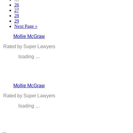
26
27
28
29
Next Page »
Mollie McGraw
Rated by Super Lawyers
loading …
Mollie McGraw
Rated by Super Lawyers
loading …